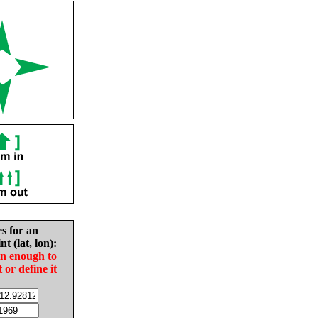
es for an
nt (lat, lon):
in enough to
t or define it