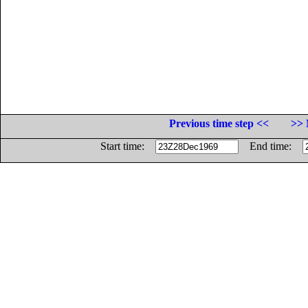
Previous time step <<
>> 
Start time:
End time: