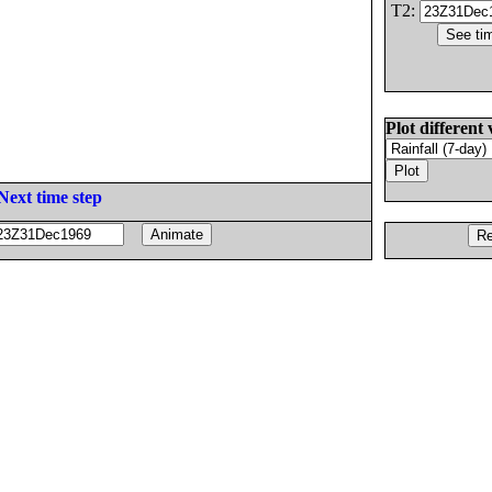
T2:
Plot different 
Next time step