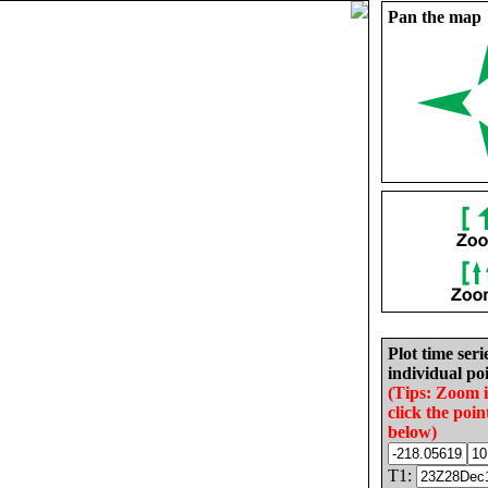
Pan the map
Plot time seri
individual poi
(Tips: Zoom 
click the poin
below)
T1: