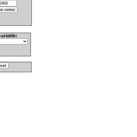
variable: