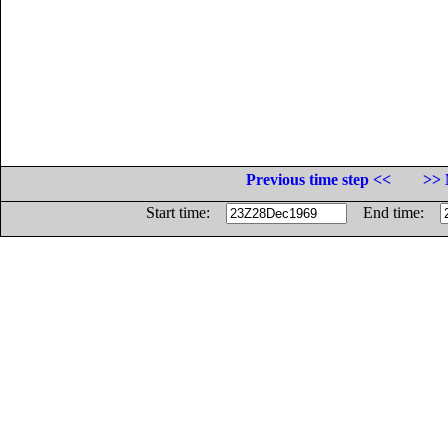
Previous time step <<
>> 
Start time:
End time: