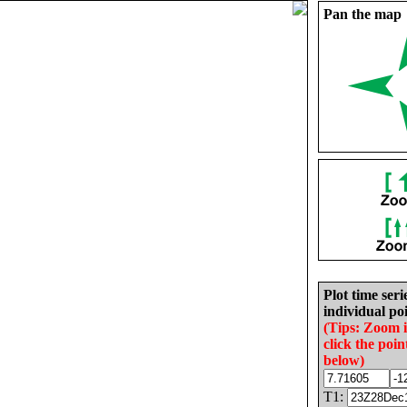
Pan the map
Plot time seri
individual poi
(Tips: Zoom 
click the poin
below)
T1: