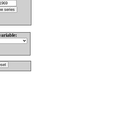
variable: