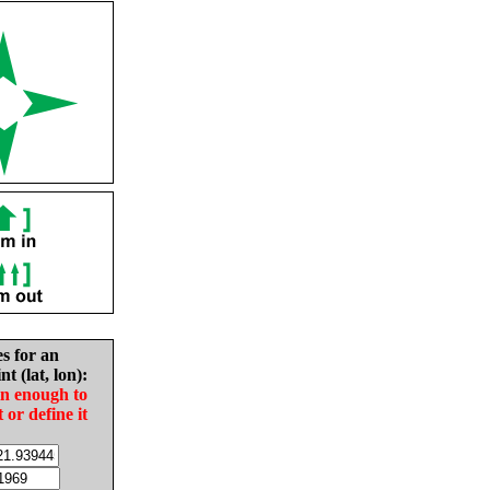
es for an
nt (lat, lon):
in enough to
t or define it