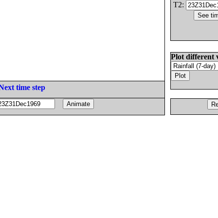
T2:
Plot different 
Next time step