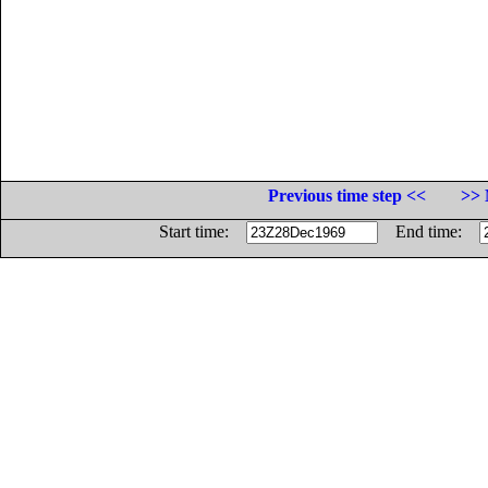
Previous time step <<
>> 
Start time:
End time: