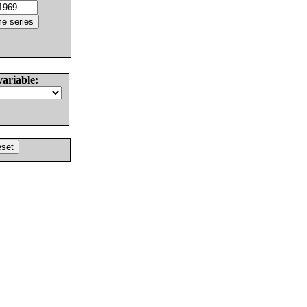
variable: