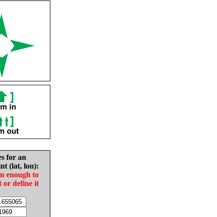
es for an
nt (lat, lon):
in enough to
t or define it