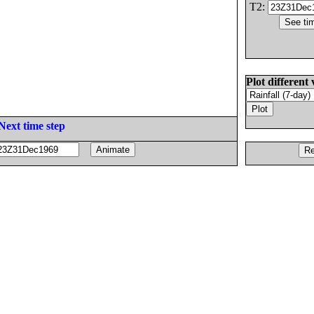
T2:
Plot different 
Next time step