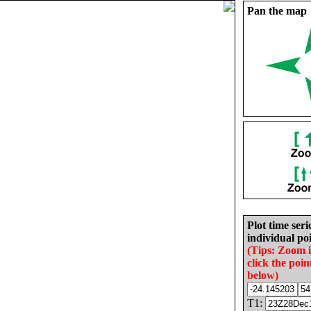
Pan the map
Plot time seri
individual poi
(Tips: Zoom 
click the poin
below)
T1: