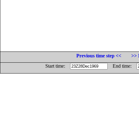
Previous time step <<
>> 
Start time:
End time: