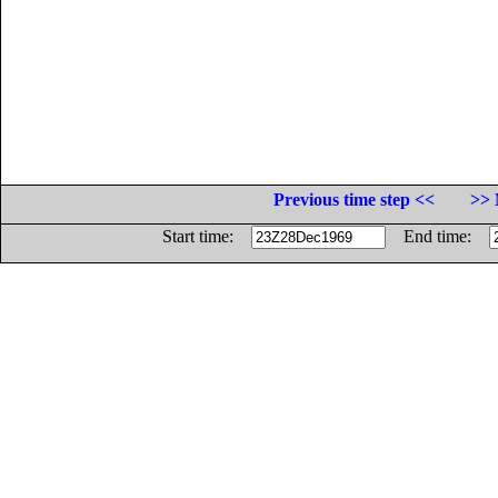
Previous time step <<
>> 
Start time:
End time: