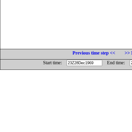
Previous time step <<
>> 
Start time:
End time: