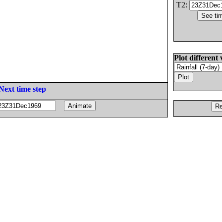
T2:
Plot different 
Next time step