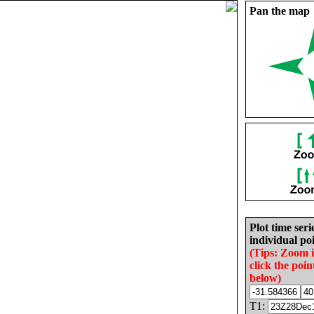
Pan the map
Plot time seri
individual poi
(Tips: Zoom 
click the poin
below)
T1: