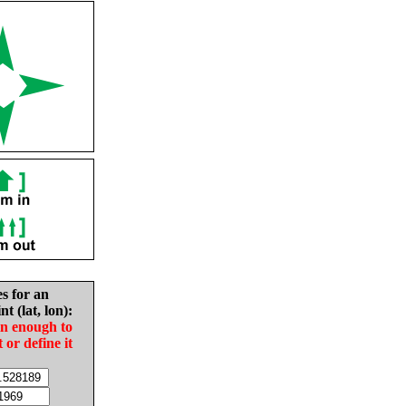
es for an
nt (lat, lon):
in enough to
t or define it