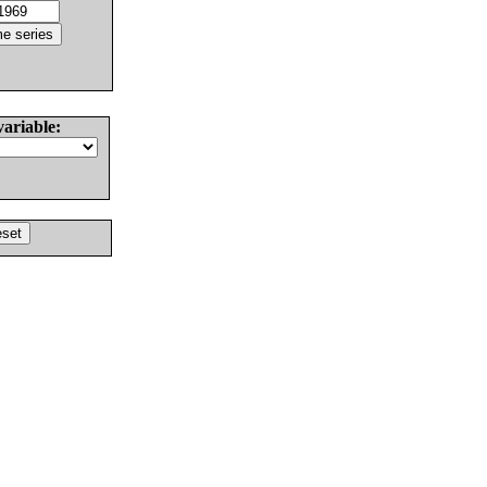
variable: