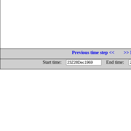
Previous time step <<
>> 
Start time:
End time: