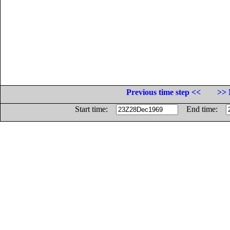
Previous time step <<
>> 
Start time:
End time: