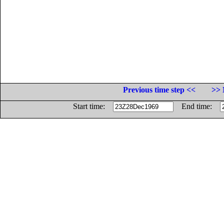
Previous time step <<
>> 
Start time:
End time: