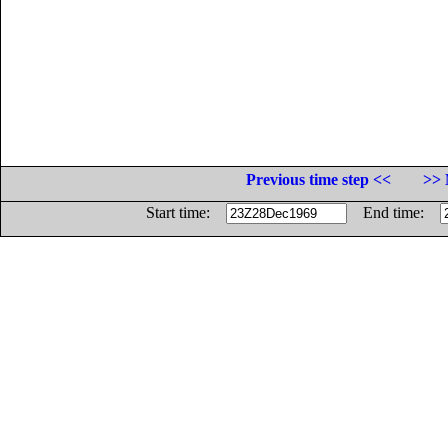
Previous time step <<
>> 
Start time:
End time: