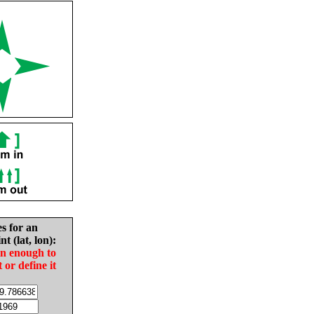
es for an
nt (lat, lon):
in enough to
t or define it