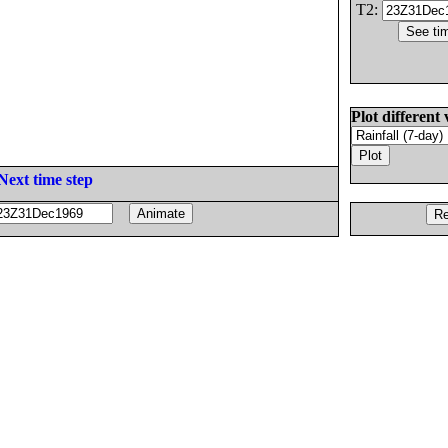
T2:
Plot different 
Next time step