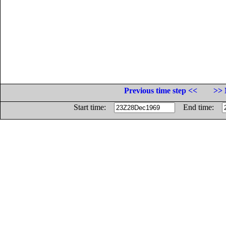
Previous time step <<
>> 
Start time:
End time: