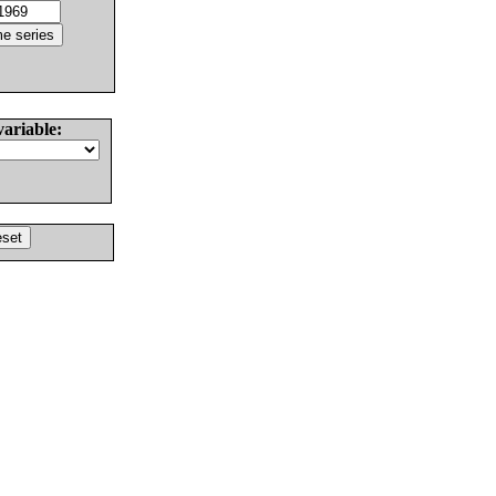
variable: