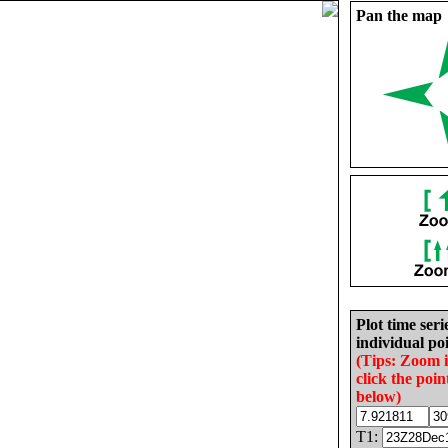
Pan the map
Plot time seri
individual poi
(Tips: Zoom 
click the poin
below)
T1: