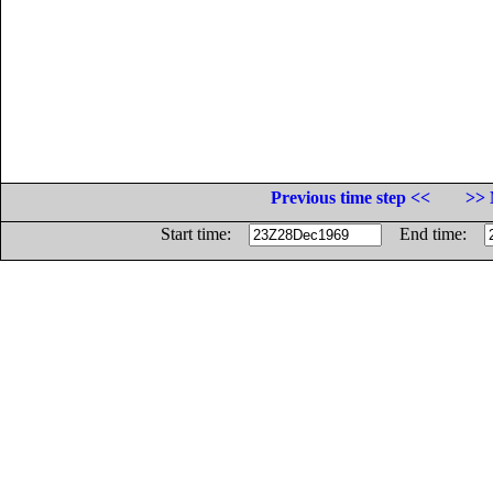
Previous time step <<
>> 
Start time:
End time: