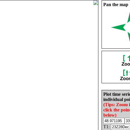
Pan the map
Plot time seri
individual poi
(Tips: Zoom 
click the poin
below)
T1: