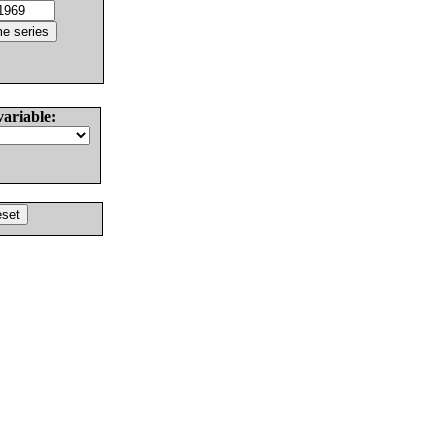
variable: