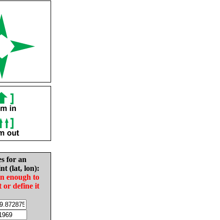
es for an
nt (lat, lon):
in enough to
t or define it