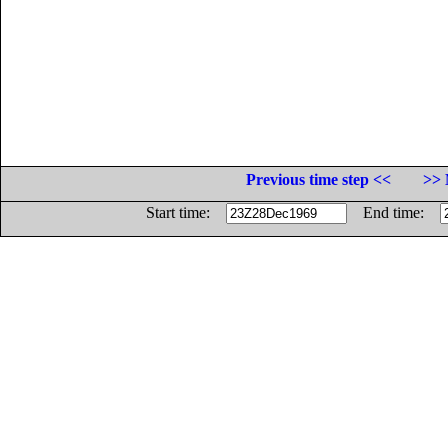
Previous time step <<
>> 
Start time:
End time: