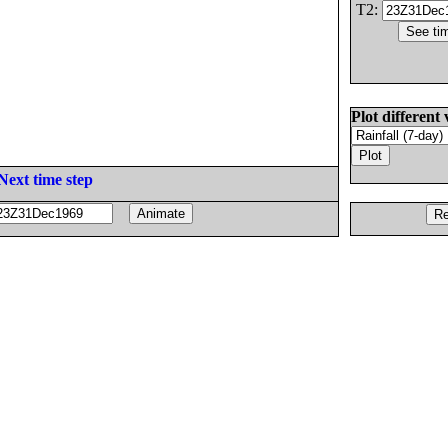
T2:
Plot different 
Next time step