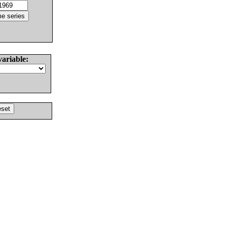
variable: