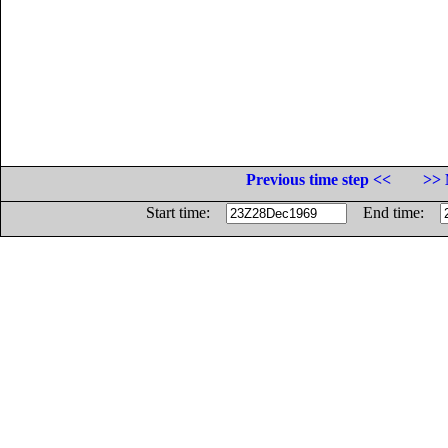
Previous time step <<
>> 
Start time:
End time: