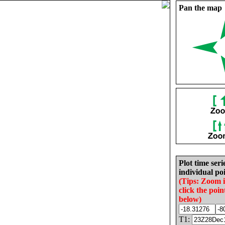
Pan the map
Plot time seri
individual poi
(Tips: Zoom 
click the poin
below)
T1: