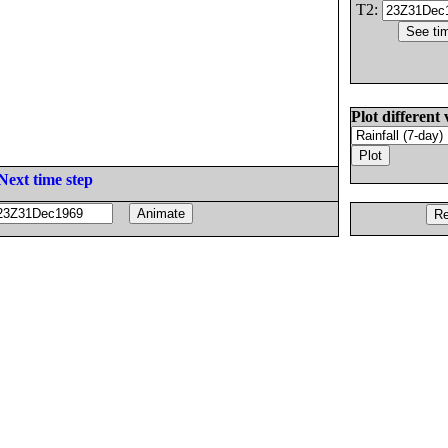
T2:
Plot different 
Next time step