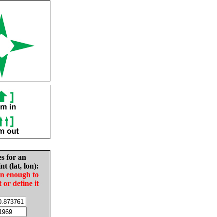
es for an
nt (lat, lon):
in enough to
t or define it