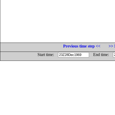
Previous time step <<
>> 
Start time:
End time: