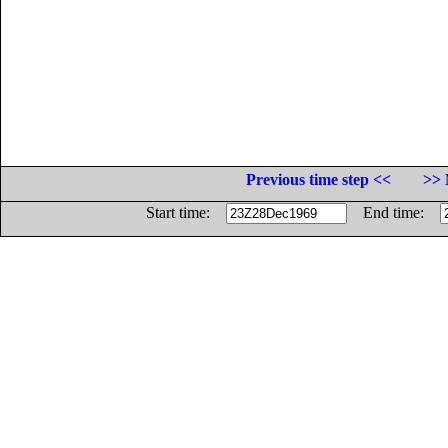
Previous time step <<
>> 
Start time:
End time: