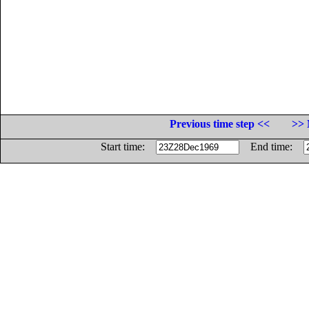
Previous time step <<
>> 
Start time:
End time: