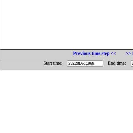
Previous time step <<
>> 
Start time:
End time: