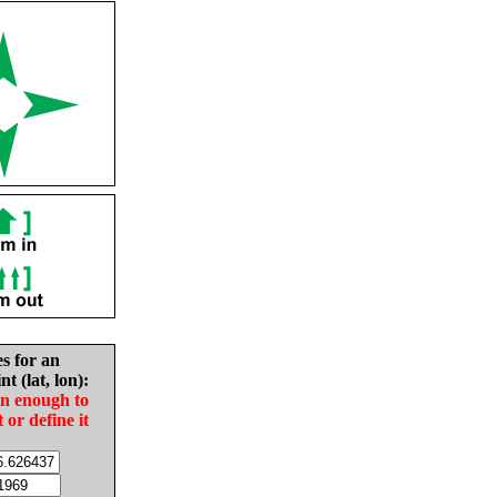
es for an
nt (lat, lon):
in enough to
t or define it