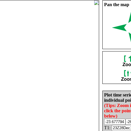
Pan the map
Plot time seri
individual poi
(Tips: Zoom 
click the poin
below)
T1: