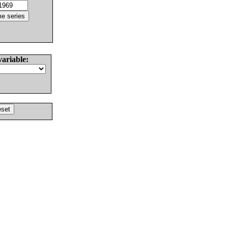
variable: