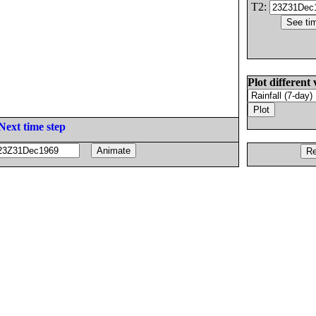
T2:
Plot different 
Next time step