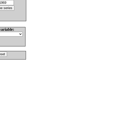
variable: