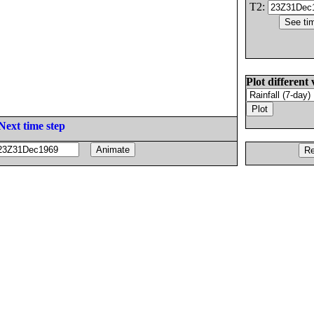
T2:
Plot different 
Next time step