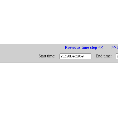
Previous time step <<
>> 
Start time:
End time: