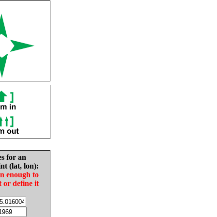
es for an
nt (lat, lon):
in enough to
t or define it