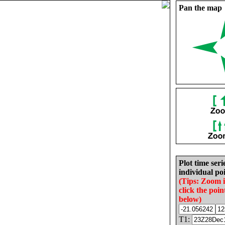
Pan the map
Plot time seri
individual poi
(Tips: Zoom 
click the poin
below)
T1: