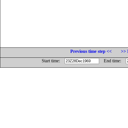
Previous time step <<
>> 
Start time:
End time: