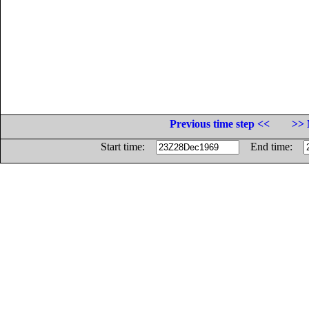
Previous time step <<
>> 
Start time:
End time: