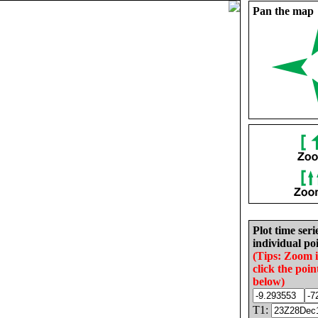
Pan the map
Plot time seri
individual poi
(Tips: Zoom 
click the poin
below)
T1: