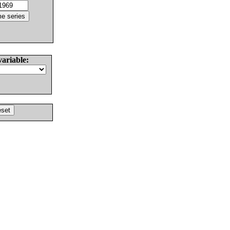
variable: