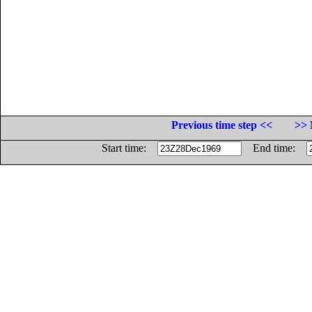
Previous time step <<
>> 
Start time:
End time: