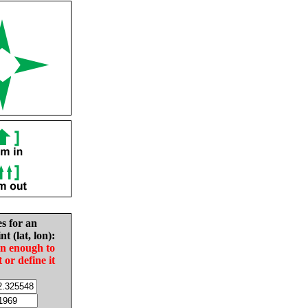
es for an
nt (lat, lon):
in enough to
t or define it