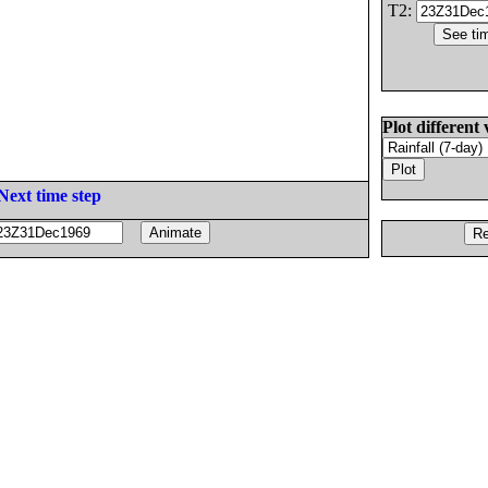
T2:
Plot different 
Next time step