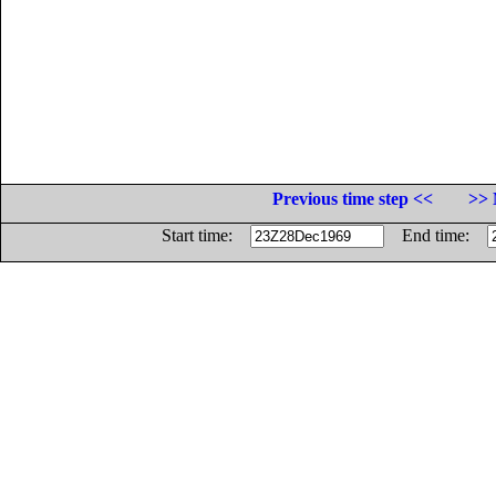
Previous time step <<
>> 
Start time:
End time: