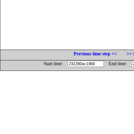
Previous time step <<
>> 
Start time:
End time: