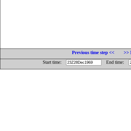
Previous time step <<
>> 
Start time:
End time: