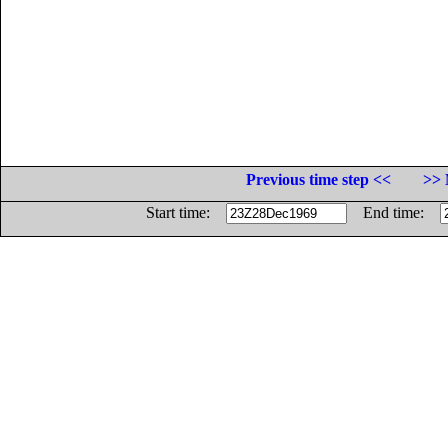
Previous time step <<
>> 
Start time:
End time: