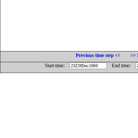
Previous time step <<
>> 
Start time:
End time: