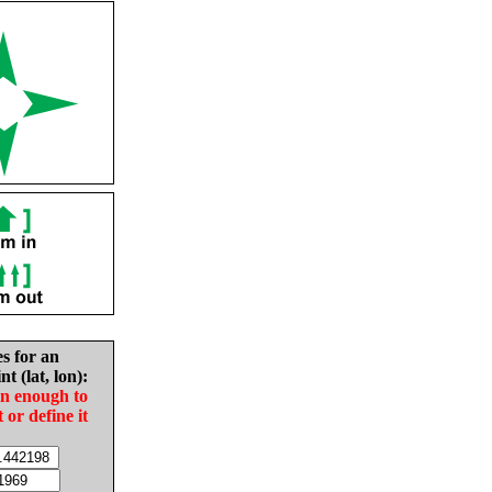
es for an
nt (lat, lon):
in enough to
t or define it