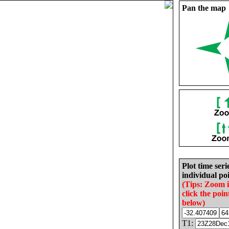
Pan the map
Plot time seri
individual poi
(Tips: Zoom 
click the poin
below)
T1: