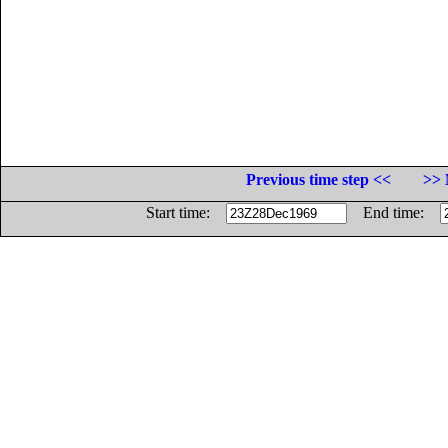
Previous time step <<
>> 
Start time:
End time: