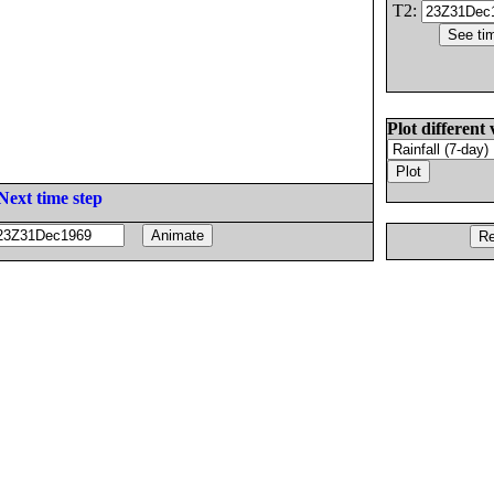
T2:
Plot different 
Next time step