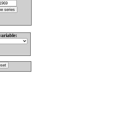
variable: