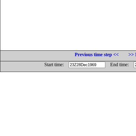
Previous time step <<
>> 
Start time:
End time: