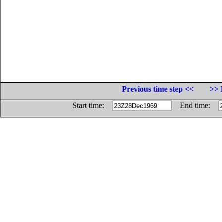
Previous time step <<
>> 
Start time:
End time: