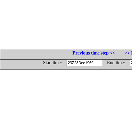
Previous time step <<
>> 
Start time:
End time: