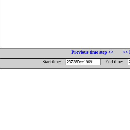
Previous time step <<
>> 
Start time:
End time: