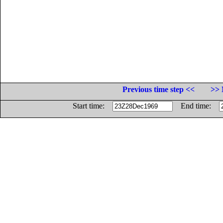
Previous time step <<
>> 
Start time:
End time: