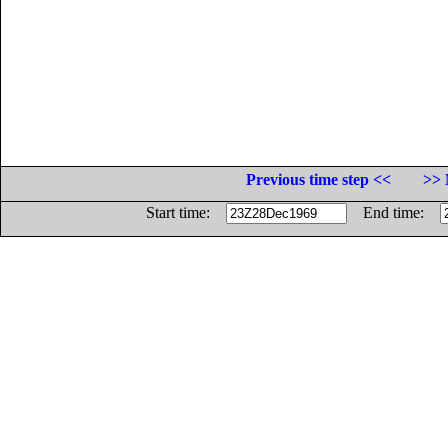
Previous time step <<
>> 
Start time:
End time: