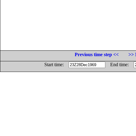
Previous time step <<
>> 
Start time:
End time: