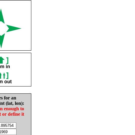
es for an
nt (lat, lon):
in enough to
t or define it