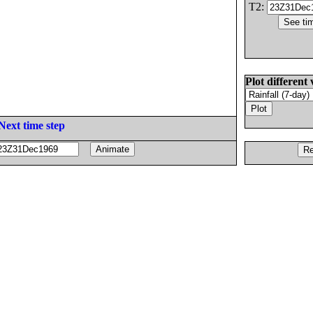
T2:
Plot different 
Next time step