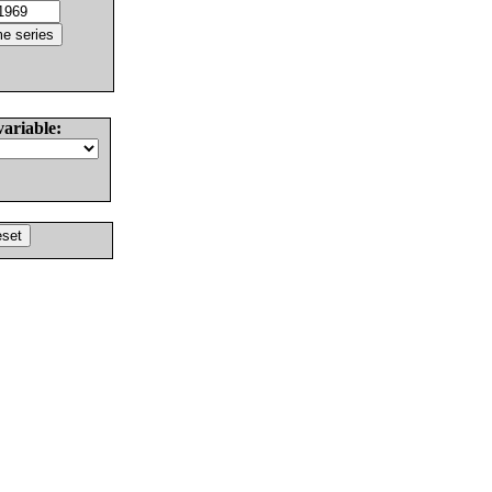
variable: