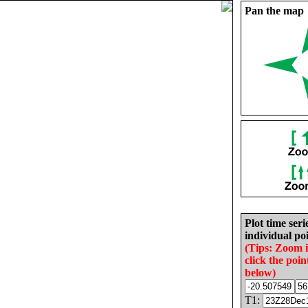
Pan the map
Plot time seri
individual poi
(Tips: Zoom 
click the poin
below)
T1: