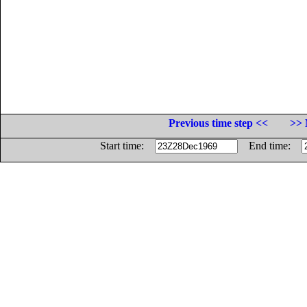
Previous time step <<
>> 
Start time:
End time: