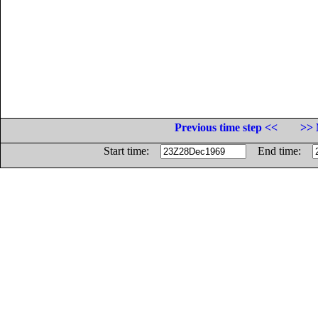
Previous time step <<
>> 
Start time:
End time: