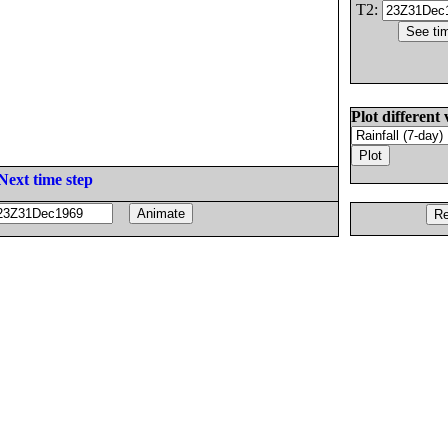
T2:
Plot different 
Next time step