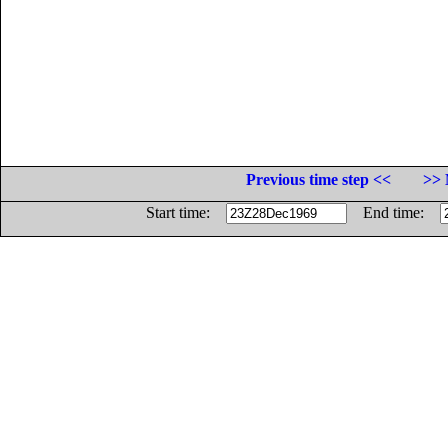
Previous time step <<
>> 
Start time:
End time: