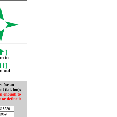
es for an
nt (lat, lon):
in enough to
t or define it