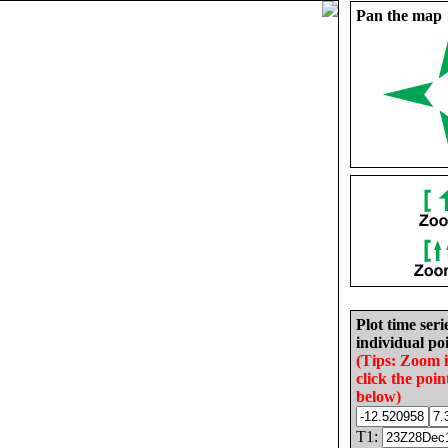
Pan the map
Plot time seri
individual poi
(Tips: Zoom 
click the poin
below)
T1: