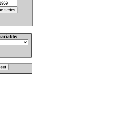
variable: