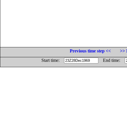
Previous time step <<
>> 
Start time:
End time: