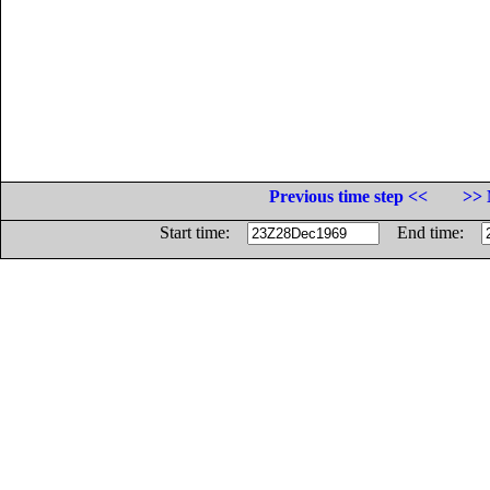
Previous time step <<
>> 
Start time:
End time: