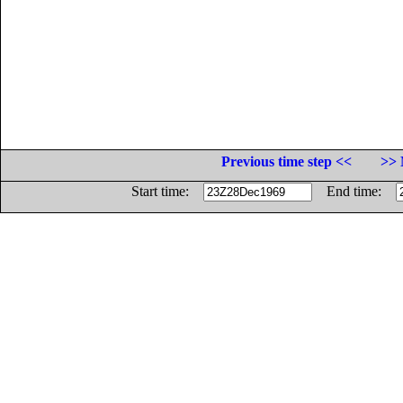
Previous time step <<
>> 
Start time:
End time: