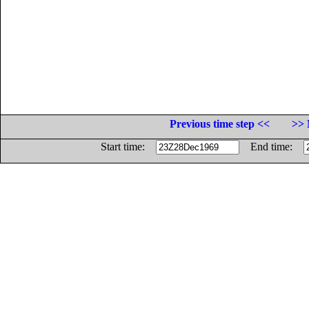
Previous time step <<
>> 
Start time:
End time: