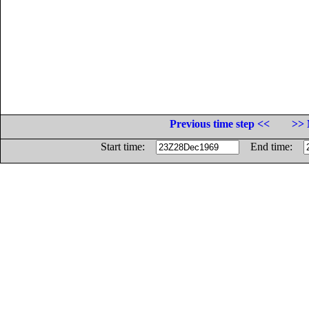
Previous time step <<
>> 
Start time:
End time: