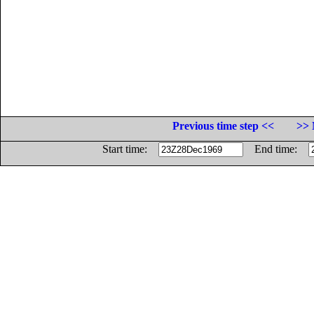
Previous time step <<
>> 
Start time:
End time: