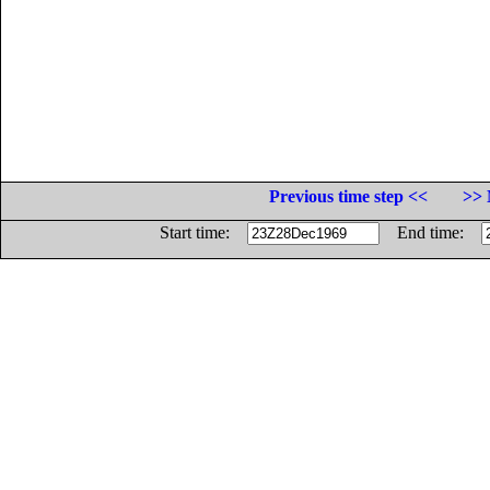
Previous time step <<
>> 
Start time:
End time: