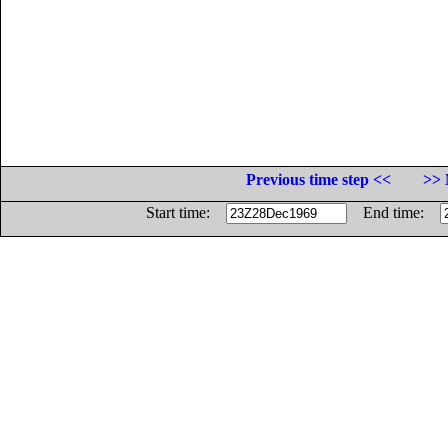
Previous time step <<
>> 
Start time:
End time: