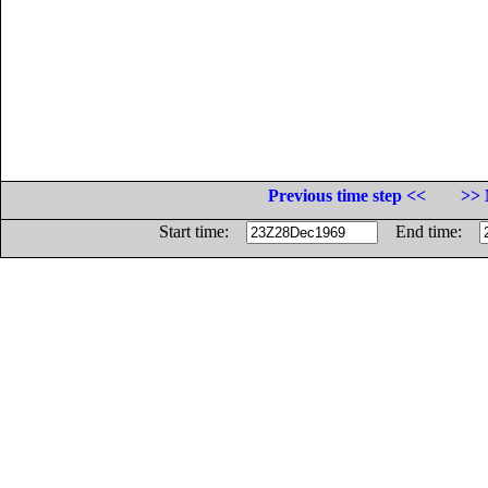
Previous time step <<
>> 
Start time:
End time: