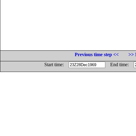
Previous time step <<
>> 
Start time:
End time: