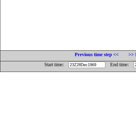
Previous time step <<
>> 
Start time:
End time: