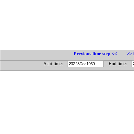
Previous time step <<
>> 
Start time:
End time: